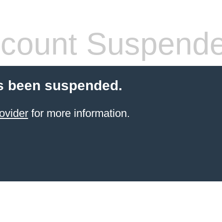
count Suspend
s been suspended.
ovider
for more information.