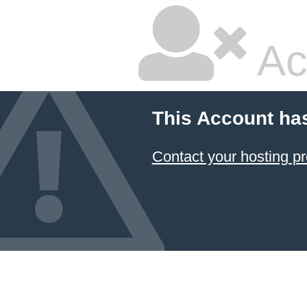
Ac
This Account ha
Contact your hosting pr