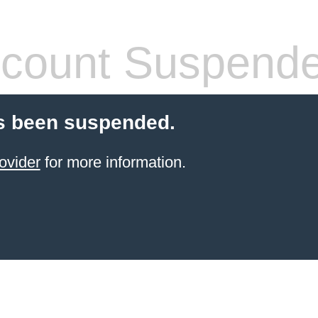
count Suspend
s been suspended.
ovider
for more information.