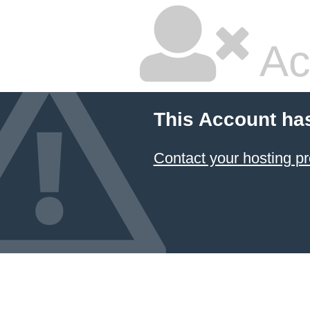
Ac
This Account ha
Contact your hosting pr